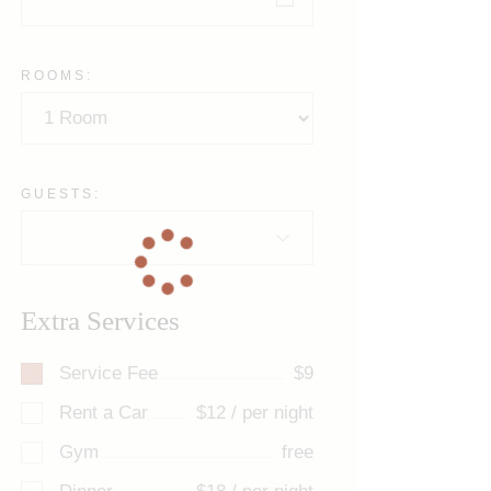
ROOMS:
GUESTS:
Extra Services
Service Fee
$9
Rent a Car
$12 / per night
Gym
free