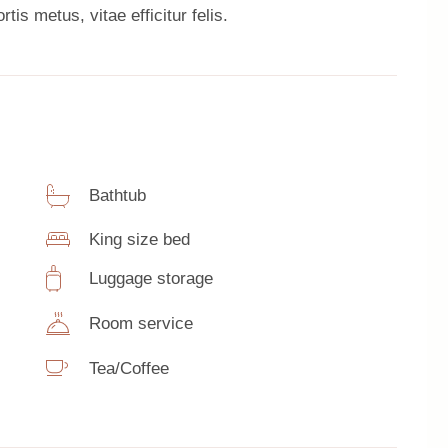
tis metus, vitae efficitur felis.
Bathtub
King size bed
Luggage storage
Room service
Tea/Coffee