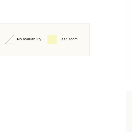
No Availability
Last Room