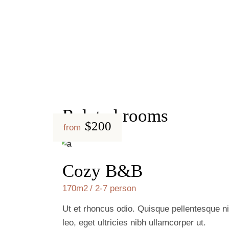
Related rooms
$200
from
Cozy B&B
170m2
2-7 person
Ut et rhoncus odio. Quisque pellentesque ni
leo, eget ultricies nibh ullamcorper ut.