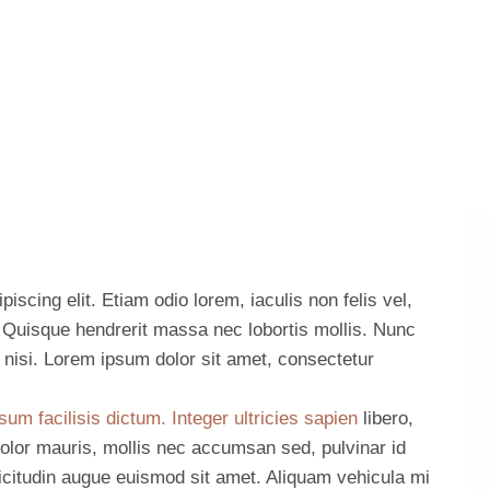
iscing elit. Etiam odio lorem, iaculis non felis vel,
t. Quisque hendrerit massa nec lobortis mollis. Nunc
es nisi. Lorem ipsum dolor sit amet, consectetur
sum facilisis dictum. Integer ultricies sapien
libero,
olor mauris, mollis nec accumsan sed, pulvinar id
llicitudin augue euismod sit amet. Aliquam vehicula mi