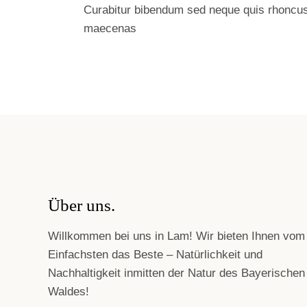
Curabitur bibendum sed neque quis rhoncu
maecenas
Über uns.
Willkommen bei uns in Lam! Wir bieten Ihnen vom
Einfachsten das Beste – Natürlichkeit und
Nachhaltigkeit inmitten der Natur des Bayerischen
Waldes!