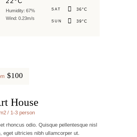
22
°
C
SAT
36
°
C
Humidity: 67%
Wind: 0.23m/s
SUN
39
°
C
$100
om
rt House
m2
1-3 person
 et rhoncus odio. Quisque pellentesque nisl
o, eget ultricies nibh ullamcorper ut.