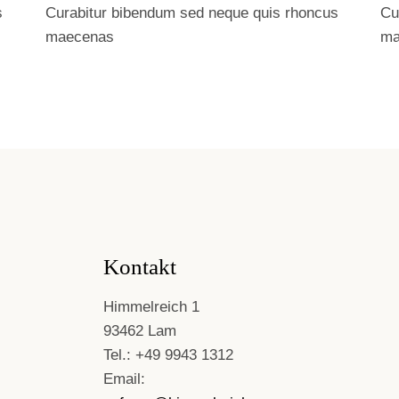
s
Curabitur bibendum sed neque quis rhoncus
Cu
maecenas
ma
Kontakt
Himmelreich 1
93462 Lam
Tel.: +49 9943 1312
Email: