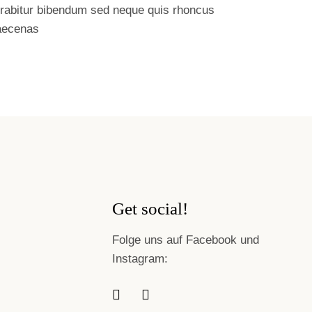
rabitur bibendum sed neque quis rhoncus
ecenas
Get social!
Folge uns auf Facebook und
Instagram: