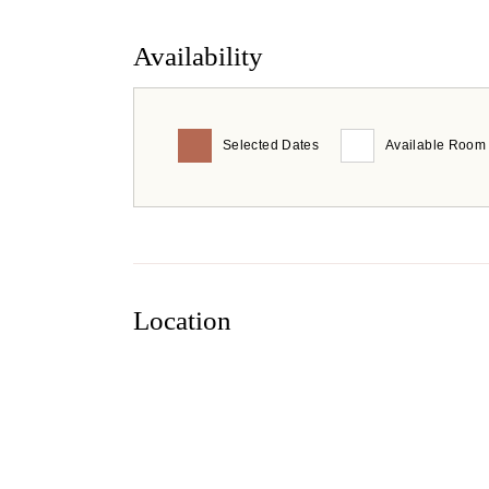
Availability
Selected Dates
Available Room
Location