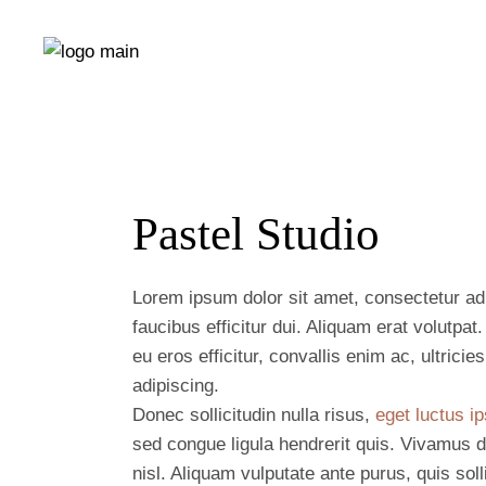
Pastel Studio
Lorem ipsum dolor sit amet, consectetur adip
faucibus efficitur dui. Aliquam erat volutpa
eu eros efficitur, convallis enim ac, ultrici
adipiscing.
Donec sollicitudin nulla risus,
eget luctus ip
sed congue ligula hendrerit quis. Vivamus d
nisl. Aliquam vulputate ante purus, quis so