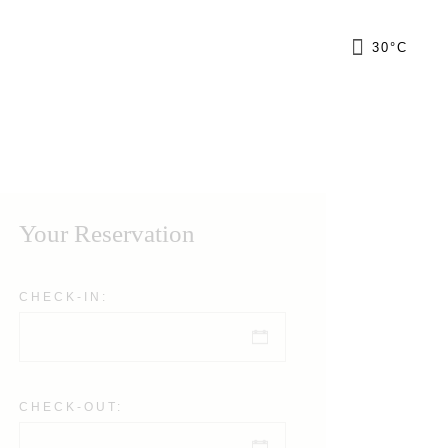
FR
30
°
C
GR
IT
Your Reservation
CHECK-IN:
CHECK-OUT: