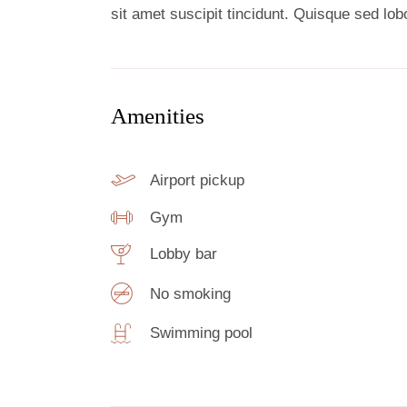
sit amet suscipit tincidunt. Quisque sed lobor
Amenities
Airport pickup
Gym
Lobby bar
No smoking
Swimming pool