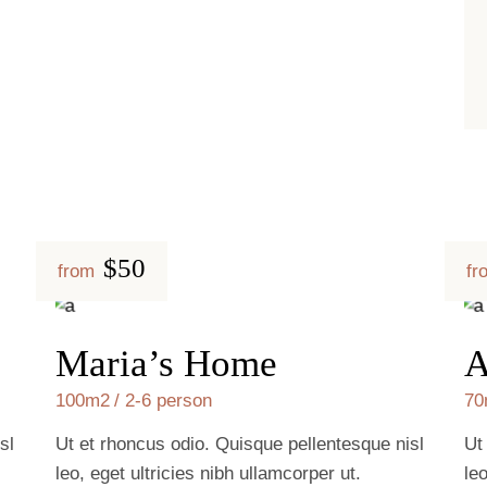
$50
from
fr
Maria’s Home
A
100m2
2-6 person
70
sl
Ut et rhoncus odio. Quisque pellentesque nisl
Ut
leo, eget ultricies nibh ullamcorper ut.
le