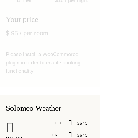
Dinner
$18 / per night
Your price
$
95
/ per room
Please install a WooCommerce
plugin in order to enable booking
functionality.
Solomeo Weather
THU
35
°
C
FRI
36
°
C